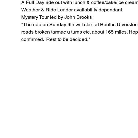
A Full Day ride out with lunch & coffee/cake/ice crea
Weather & Ride Leader availability dependant.
Mystery Tour led by John Brooks
"The ride on Sunday 9th will start at Booths Ulverston 0
roads broken tarmac u turns etc. about 165 miles. Hope
confirmed.  Rest to be decided."