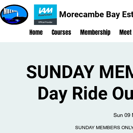
Morecambe Bay Est
Home
Courses
Membership
Meet
SUNDAY MEM
Day Ride Ou
Sun 09 
SUNDAY MEMBERS ONLY Ful