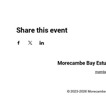
Share this event
Morecambe Bay Estua
membe
© 2023-2026 Morecambe B