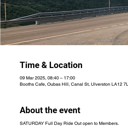
Time & Location
09 Mar 2025, 08:40 – 17:00
Booths Cafe, Oubas Hill, Canal St, Ulverston LA12 7
About the event
SATURDAY Full Day Ride Out open to Members.