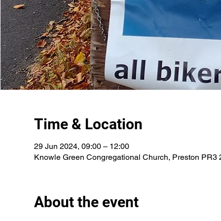
Time & Location
29 Jun 2024, 09:00 – 12:00
Knowle Green Congregational Church, Preston PR3
About the event