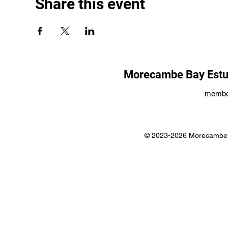
Share this event
Morecambe Bay Estua
membe
© 2023-2026 Morecambe B