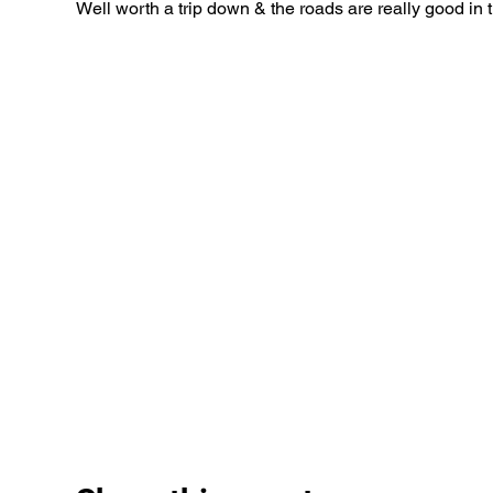
Well worth a trip down & the roads are really good in 