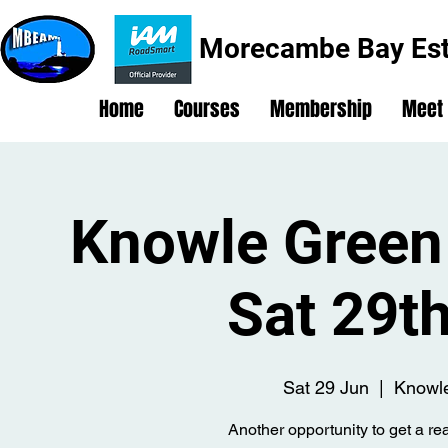
Morecambe Bay Est
Home
Courses
Membership
Meet
Knowle Green 
Sat 29t
Sat 29 Jun
  |  
Knowle
Another opportunity to get a rea