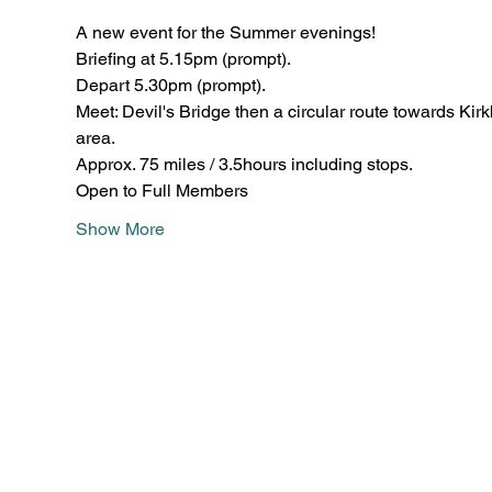
A new event for the Summer evenings! 
Briefing at 5.15pm (prompt).
Depart 5.30pm (prompt). 
Meet: Devil's Bridge then a circular route towards Ki
area.
Approx. 75 miles / 3.5hours including stops.
Open to Full Members 
Show More