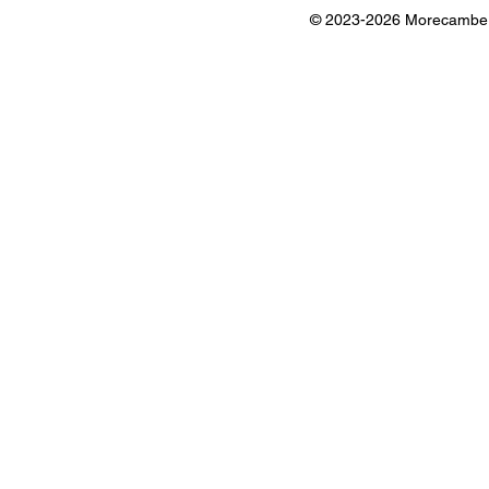
© 2023-2026 Morecambe B