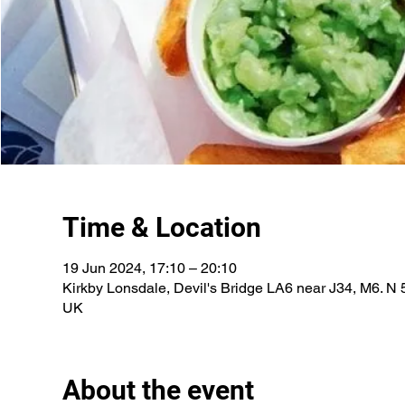
Time & Location
19 Jun 2024, 17:10 – 20:10
Kirkby Lonsdale, Devil's Bridge LA6 near J34, M6. N 
UK
About the event