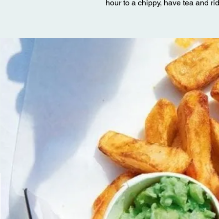
hour to a chippy, have tea and ri