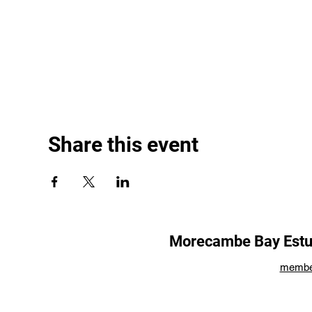
Share this event
Morecambe Bay Estua
membe