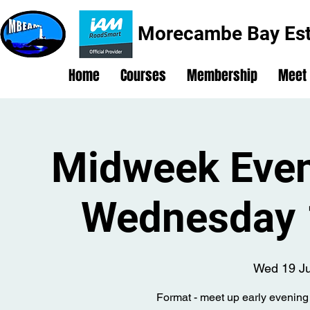
Morecambe Bay Est
Home
Courses
Membership
Meet
Midweek Even
Wednesday 
Wed 19 J
Format - meet up early evening 