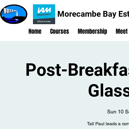
Morecambe Bay Est
Home
Courses
Membership
Meet
Post-Breakfa
Glas
Sun 10 S
Tall Paul leads a ra