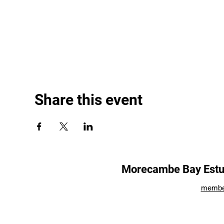
Share this event
Morecambe Bay Estua
membe