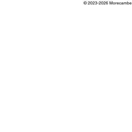
© 2023-2026 Morecambe B