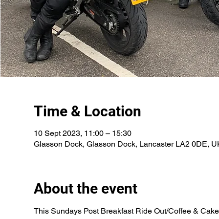
Time & Location
10 Sept 2023, 11:00 – 15:30
Glasson Dock, Glasson Dock, Lancaster LA2 0DE, U
About the event
This Sundays Post Breakfast Ride Out/Coffee & Cake/I