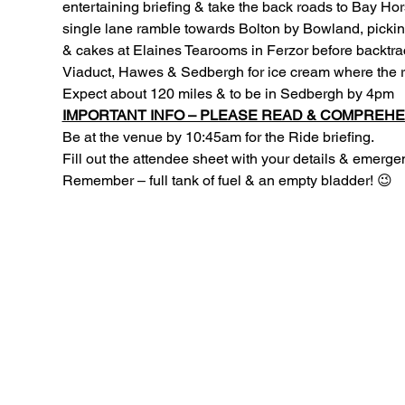
entertaining briefing & take the back roads to Bay Ho
single lane ramble towards Bolton by Bowland, picking 
& cakes at Elaines Tearooms in Ferzor before backtra
Viaduct, Hawes & Sedbergh for ice cream where the rid
Expect about 120 miles & to be in Sedbergh by 4pm
IMPORTANT INFO – PLEASE READ & COMPREHE
Be at the venue by 10:45am for the Ride briefing.
Fill out the attendee sheet with your details & emerg
Remember – full tank of fuel & an empty bladder! 😉