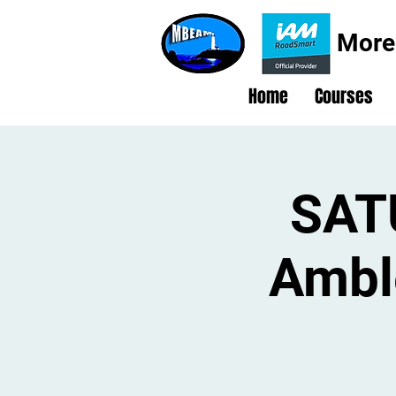
More
Home
Courses
SAT
Ambl