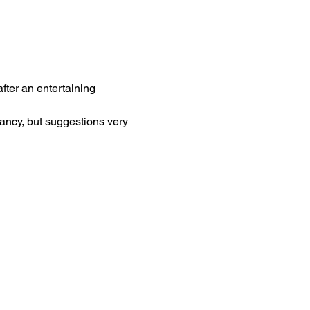
ter an entertaining 
ancy, but suggestions very 