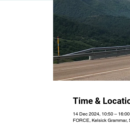
Time & Locati
14 Dec 2024, 10:50 – 16:00
FORCE, Kelsick Grammar, S