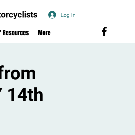
rcyclists
Log In
 Resources
More
from
 14th