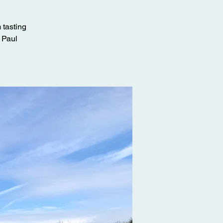
 tasting
y Paul