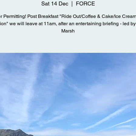
Sat 14 Dec
  |  
FORCE
 Permitting! Post Breakfast "Ride Out/Coffee & Cake/Ice Cream
on" we will leave at 11am, after an entertaining briefing - led b
Marsh