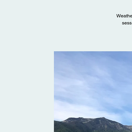
Weather
sessi