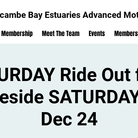
cambe Bay Estuaries Advanced Moto
Membership
Meet The Team
Events
Members'
URDAY Ride Out 
eside SATURDAY
Dec 24