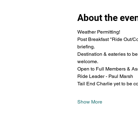
About the eve
Weather Permitting!
Post Breakfast "Ride Out/Co
briefing.
Destination & eateries to b
welcome.
Open to Full Members & Ass
Ride Leader - Paul Marsh
Tail End Charlie yet to be c
Show More