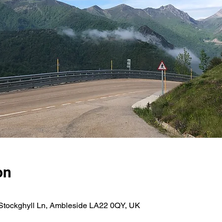
on
tockghyll Ln, Ambleside LA22 0QY, UK