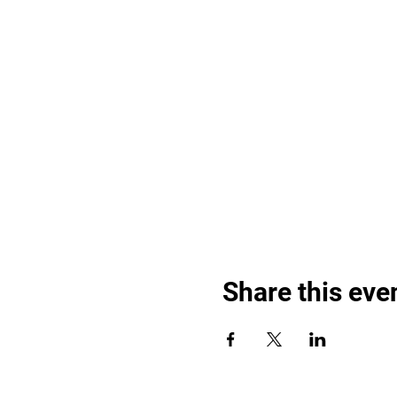
Share this eve