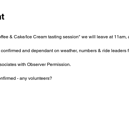
nt
ffee & Cake/Ice Cream tasting session" we will leave at 11am, af
e confirmed and dependant on weather, numbers & ride leaders f
ociates with Observer Permission.
onfirmed - any volunteers?