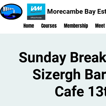
Morecambe Bay Est
Home
Courses
Membership
Meet
Sunday Break
Sizergh Ba
Cafe 13