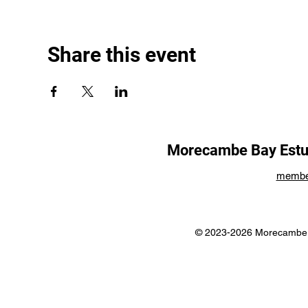
Share this event
Morecambe Bay Estua
membe
© 2023-2026 Morecambe B