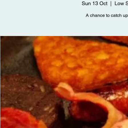
Sun 13 Oct
  |  
Low S
A chance to catch up 