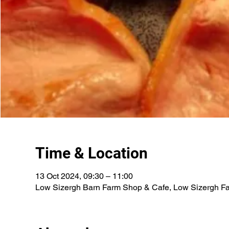
Time & Location
13 Oct 2024, 09:30 – 11:00
Low Sizergh Barn Farm Shop & Cafe, Low Sizergh Fa