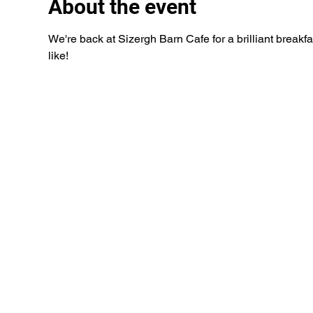
About the event
We're back at Sizergh Barn Cafe for a brilliant breakfa
like!