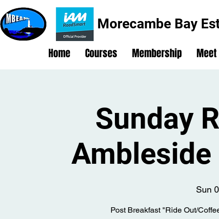
Morecambe Bay Est
Home
Courses
Membership
Meet
Sunday R
Ambleside 
Sun 0
Post Breakfast "Ride Out/Coffe