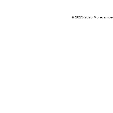
© 2023-2026 Morecambe B