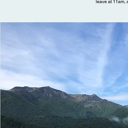
leave at 11am, a