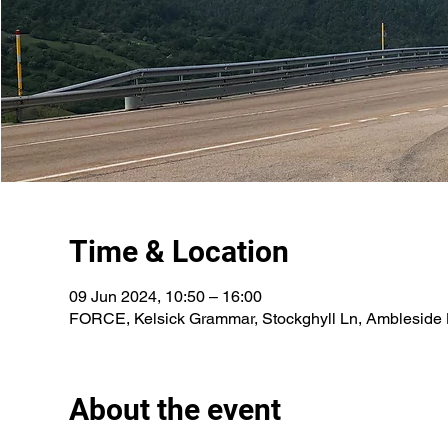
Time & Location
09 Jun 2024, 10:50 – 16:00
FORCE, Kelsick Grammar, Stockghyll Ln, Ambleside
About the event