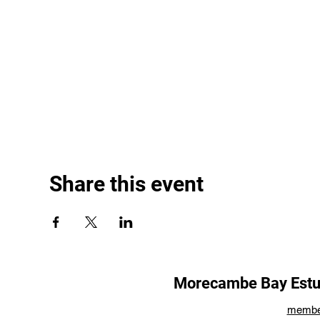
Share this event
Morecambe Bay Estua
membe