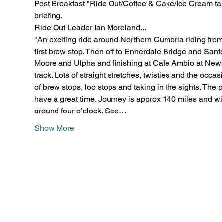
Post Breakfast "Ride Out/Coffee & Cake/Ice Cream tast
briefing.
Ride Out Leader Ian Moreland...
"An exciting ride around Northern Cumbria riding fro
first brew stop. Then off to Ennerdale Bridge and Santo
Moore and Ulpha and finishing at Cafe Ambio at Newby
track. Lots of straight stretches, twisties and the occa
of brew stops, loo stops and taking in the sights. The p
have a great time. Journey is approx 140 miles and wil
around four o’clock. See…
Show More