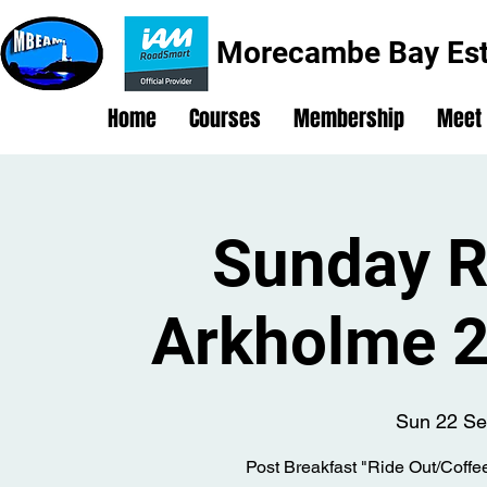
Morecambe Bay Est
Home
Courses
Membership
Meet
Sunday R
Arkholme 2
Sun 22 Se
Post Breakfast "Ride Out/Coffe