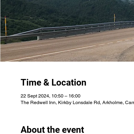
Time & Location
22 Sept 2024, 10:50 – 16:00
The Redwell Inn, Kirkby Lonsdale Rd, Arkholme, Car
About the event