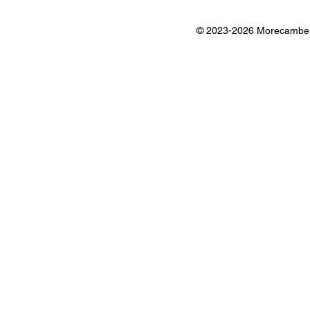
© 2023-2026 Morecambe B