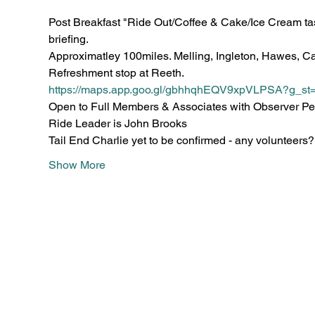
Post Breakfast "Ride Out/Coffee & Cake/Ice Cream tast
briefing.
Approximatley 100miles. Melling, Ingleton, Hawes, Cas
Refreshment stop at Reeth.
https://maps.app.goo.gl/gbhhqhEQV9xpVLPSA?g_st
Open to Full Members & Associates with Observer Pe
Ride Leader is John Brooks
Tail End Charlie yet to be confirmed - any volunteers?
Show More