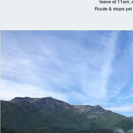
leave at 11am, a
Route & stops yet