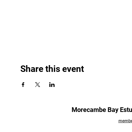
Share this event
Morecambe Bay Estua
membe