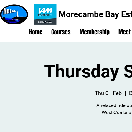
Morecambe Bay Est
Home
Courses
Membership
Meet
Thursday S
Thu 01 Feb
  |  
B
A relaxed ride ou
West Cumbria 