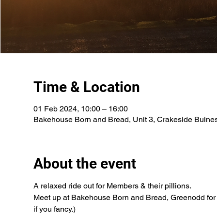
Time & Location
01 Feb 2024, 10:00 – 16:00
Bakehouse Born and Bread, Unit 3, Crakeside Buine
About the event
A relaxed ride out for Members & their pillions.
Meet up at Bakehouse Born and Bread, Greenodd for a 1
if you fancy.)