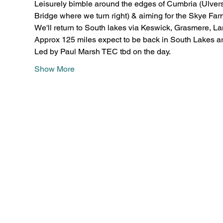
Leisurely bimble around the edges of Cumbria (Ulver
Bridge where we turn right) & aiming for the Skye Fa
We'll return to South lakes via Keswick, Grasmere, La
Approx 125 miles expect to be back in South Lakes a
Led by Paul Marsh TEC tbd on the day.
Show More