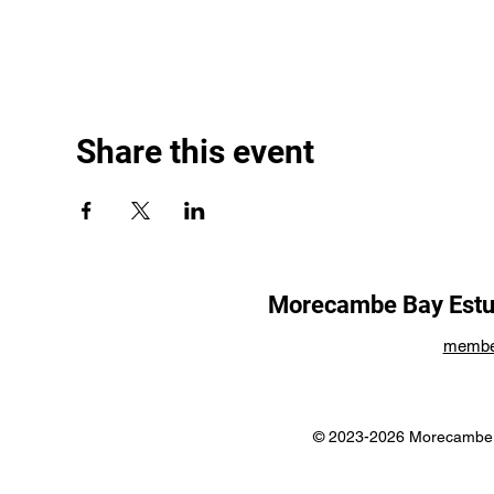
Share this event
Morecambe Bay Estua
membe
© 2023-2026 Morecambe B