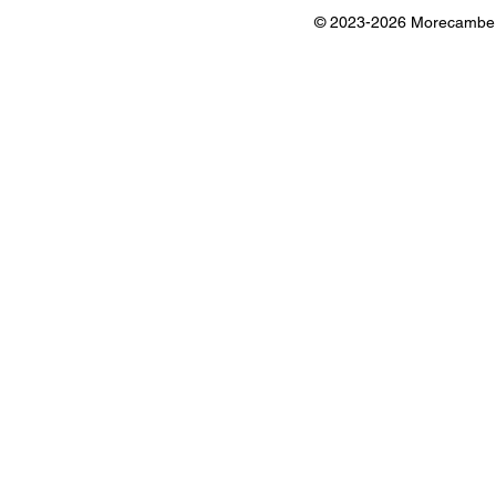
© 2023-2026 Morecambe B