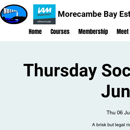
Morecambe Bay Est
Home
Courses
Membership
Meet
Thursday Soci
Jun
Thu 06 Ju
A brisk but legal r