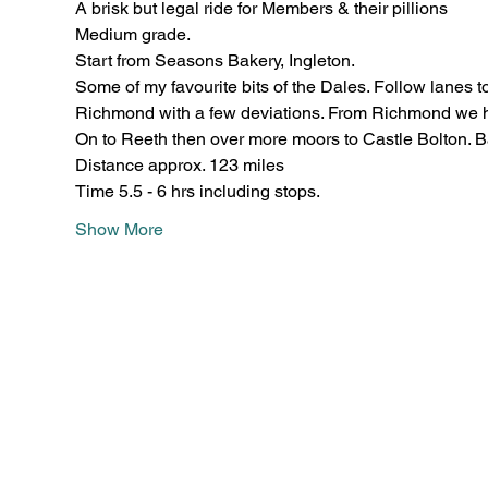
A brisk but legal ride for Members & their pillions
Medium grade.
Start from Seasons Bakery, Ingleton.
Some of my favourite bits of the Dales. Follow lanes to
Richmond with a few deviations. From Richmond we he
On to Reeth then over more moors to Castle Bolton. B
Distance approx. 123 miles
Time 5.5 - 6 hrs including stops.
Show More