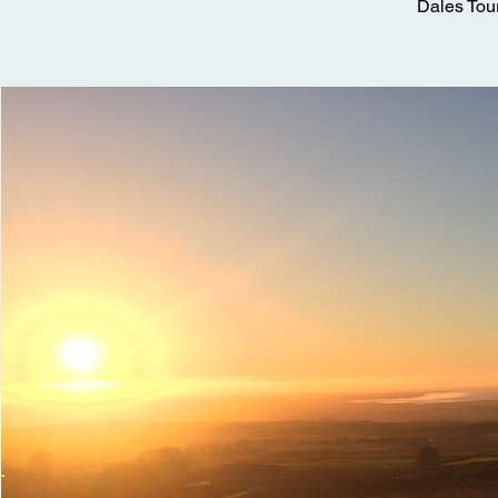
Dales Tou