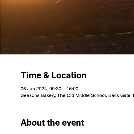
Time & Location
06 Jun 2024, 09:30 – 16:00
Seasons Bakery, The Old Middle School, Back Gate, 
About the event