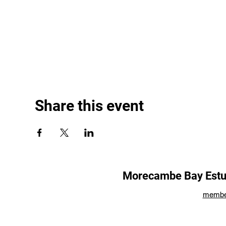
Share this event
Morecambe Bay Estua
membe