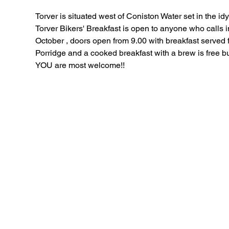
Torver is situated west of Coniston Water set in the idyl
Torver Bikers' Breakfast is open to anyone who calls in 
October , doors open from 9.00 with breakfast served f
Porridge and a cooked breakfast with a brew is free b
YOU are most welcome!!