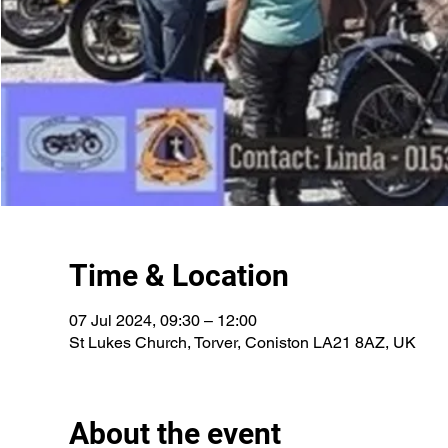
Time & Location
07 Jul 2024, 09:30 – 12:00
St Lukes Church, Torver, Coniston LA21 8AZ, UK
About the event