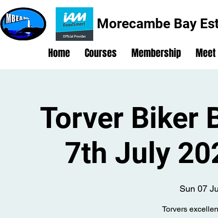
Morecambe Bay Est
Home
Courses
Membership
Meet
Torver Biker 
7th July 2
Sun 07 Ju
Torvers excellen