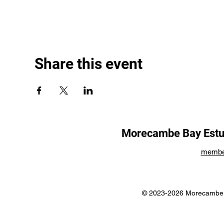
Share this event
Morecambe Bay Estua
membe
© 2023-2026 Morecambe B