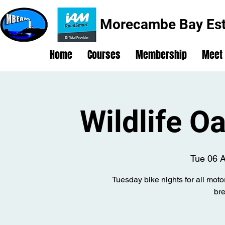
Morecambe Bay Est
Home
Courses
Membership
Meet
Wildlife O
Tue 06 
Tuesday bike nights for all moto
br