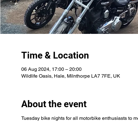
Time & Location
06 Aug 2024, 17:00 – 20:00
Wildlife Oasis, Hale, Milnthorpe LA7 7FE, UK
About the event
Tuesday bike nights for all motorbike enthusiasts to 