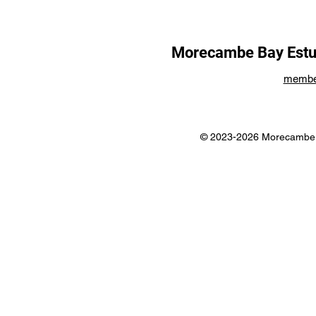
Morecambe Bay Estua
membe
© 2023-2026 Morecambe B