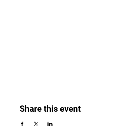
Share this event