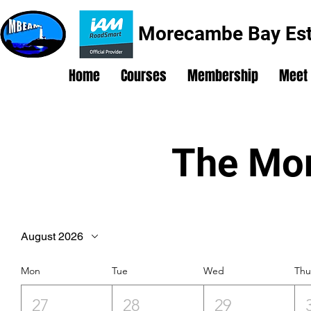
Morecambe Bay Est
Home
Courses
Membership
Meet
The Mon
August 2026
Mon
Tue
Wed
Th
27
28
29