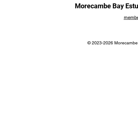
Morecambe Bay Estua
membe
© 2023-2026 Morecambe B