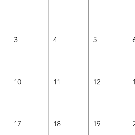
3
4
5
10
11
12
17
18
19