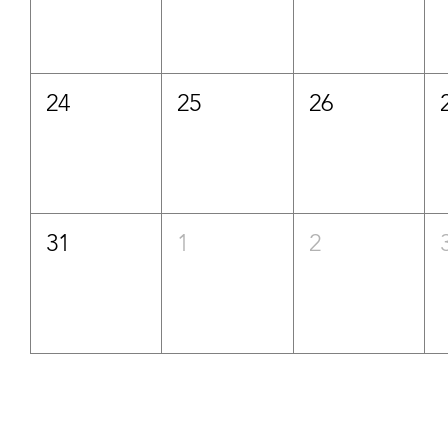
24
25
26
31
1
2