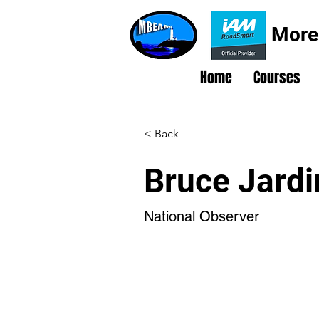
More
Home
Courses
< Back
Bruce Jardi
National Observer