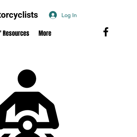
rcyclists
Log In
 Resources
More