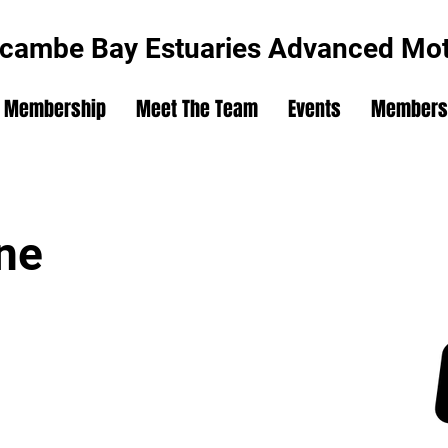
cambe Bay Estuaries Advanced Moto
Membership
Meet The Team
Events
Members'
ne