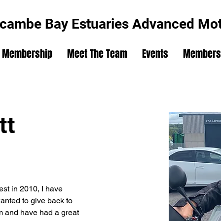
cambe Bay Estuaries Advanced Moto
Membership
Meet The Team
Events
Members'
tt
st in 2010, I have 
nted to give back to 
am and have had a great 