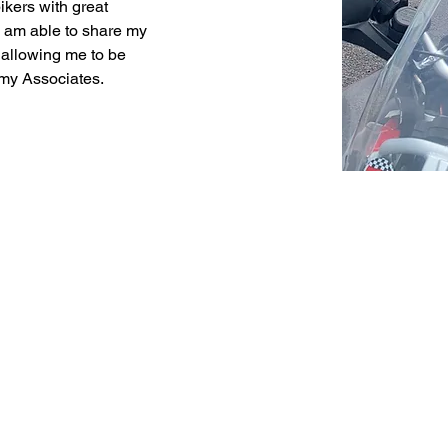
ikers with great 
 I am able to share my 
allowing me to be 
 my Associates.